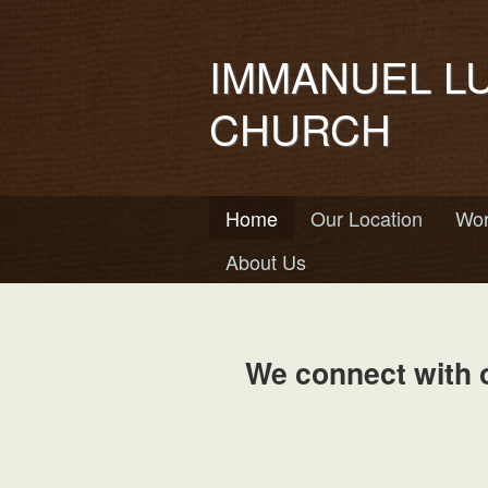
IMMANUEL L
CHURCH
Home
Our Location
Wor
About Us
We connect with 