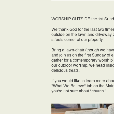
WORSHIP OUTSIDE the 1st Sunday 
We thank God for the last two time
outside on the lawn and driveway 
streets corner of our property.
Bring a lawn-chair (though we have
and join us on the first Sunday o
gather for a contemporary worship 
our outdoor worship, we head insid
delicious treats.
If you would like to learn more abo
"What We Believe" tab on the Main
you're not sure about "church."