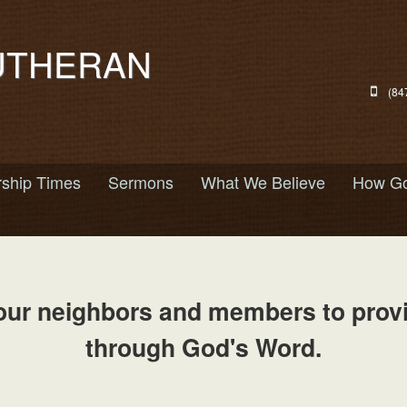
UTHERAN
(84
ship Times
Sermons
What We Believe
How Go
our neighbors and members to provid
through God's Word.