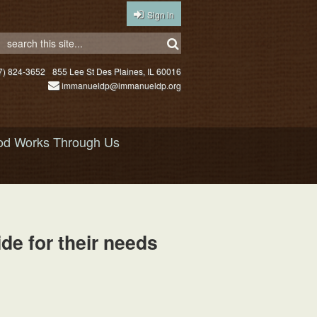
Sign in
7) 824-3652
855 Lee St Des Plaines, IL 60016
immanueldp@immanueldp.org
d Works Through Us
e for their needs