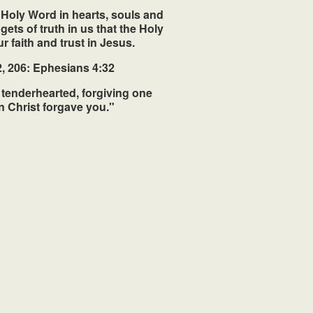
s Holy Word in hearts, souls and
ets of truth in us that the Holy
r faith and trust in Jesus.
, 206: Ephesians 4:32
 tenderhearted, forgiving one
n Christ forgave you."