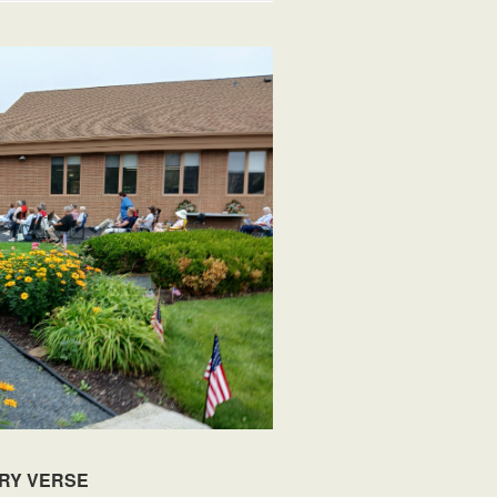
RY VERSE