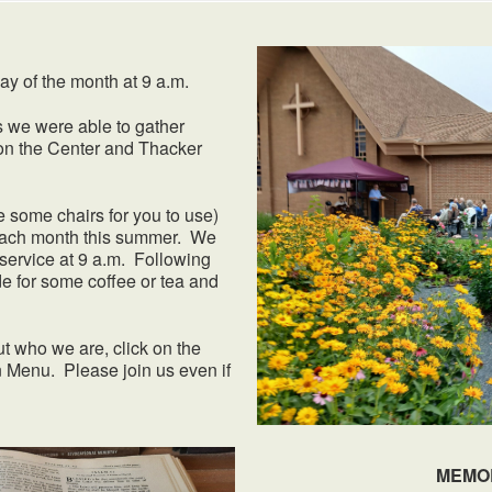
of the month at 9 a.m.
s we were able to gather
on the Center and Thacker
 some chairs for you to use)
f each month this summer. We
service at 9 a.m. Following
e for some coffee or tea and
ut who we are, click on the
 Menu. Please join us even if
MEMO