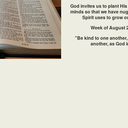
God invites us to plant Hi
minds so that we have nugg
Spirit uses to grow ou
Week of August 2
"Be kind to one another,
another, as God i