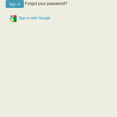
Forgot your password?
Sign in with Google