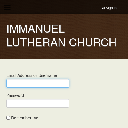
Sign in
IMMANUEL
LUTHERAN CHURCH
Email Address or Username
Password
Remember me